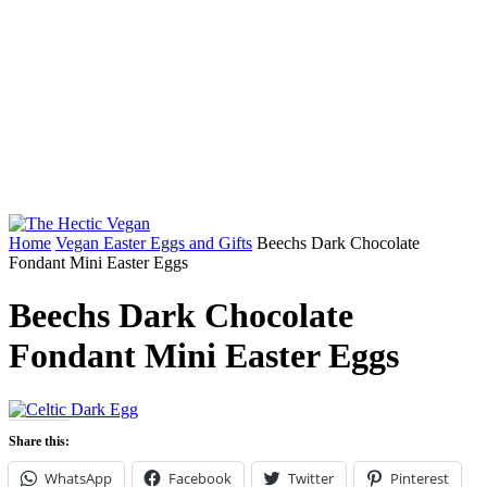
Home
Vegan Easter Eggs and Gifts
Beechs Dark Chocolate
Fondant Mini Easter Eggs
Beechs Dark Chocolate
Fondant Mini Easter Eggs
Share this:
WhatsApp
Facebook
Twitter
Pinterest