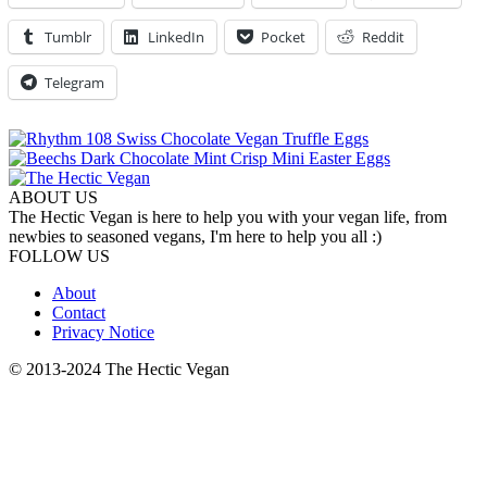
Tumblr
LinkedIn
Pocket
Reddit
Telegram
ABOUT US
The Hectic Vegan is here to help you with your vegan life, from
newbies to seasoned vegans, I'm here to help you all :)
FOLLOW US
About
Contact
Privacy Notice
© 2013-2024 The Hectic Vegan