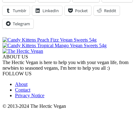
Tumblr
LinkedIn
Pocket
Reddit
Telegram
ABOUT US
The Hectic Vegan is here to help you with your vegan life, from
newbies to seasoned vegans, I'm here to help you all :)
FOLLOW US
About
Contact
Privacy Notice
© 2013-2024 The Hectic Vegan