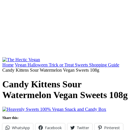
Home
Vegan Halloween Trick or Treat Sweets Shopping Guide
Candy Kittens Sour Watermelon Vegan Sweets 108g
Candy Kittens Sour
Watermelon Vegan Sweets 108g
Share this:
WhatsApp
Facebook
Twitter
Pinterest