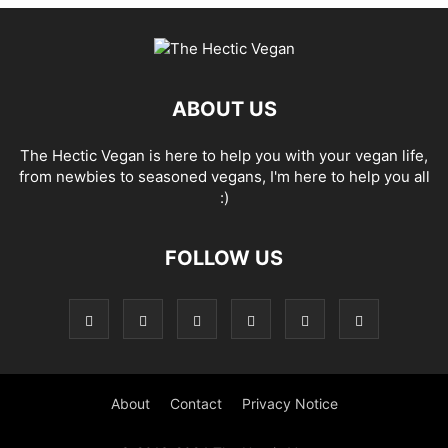
ABOUT US
The Hectic Vegan is here to help you with your vegan life,
from newbies to seasoned vegans, I'm here to help you all
:)
FOLLOW US
About
Contact
Privacy Notice