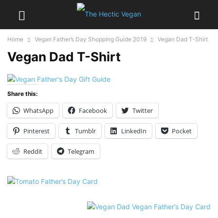
Home
Vegan Father’s Day Shopping Guide 2019
Vegan Dad T-Shirt
Vegan Dad T-Shirt
Share this:
WhatsApp
Facebook
Twitter
Pinterest
Tumblr
LinkedIn
Pocket
Reddit
Telegram