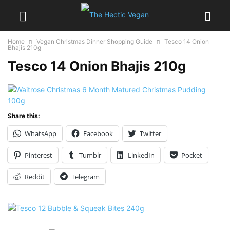
Home
Vegan Christmas Dinner Shopping Guide
Tesco 14 Onion
Bhajis 210g
Tesco 14 Onion Bhajis 210g
Share this:
WhatsApp
Facebook
Twitter
Pinterest
Tumblr
LinkedIn
Pocket
Reddit
Telegram