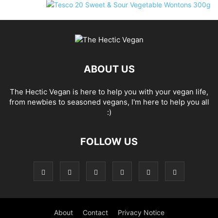
ABOUT US
The Hectic Vegan is here to help you with your vegan life,
from newbies to seasoned vegans, I'm here to help you all
:)
FOLLOW US
About
Contact
Privacy Notice