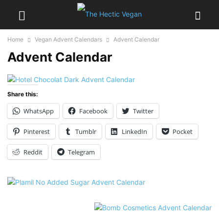
Home
Vegan Advent Calendars
Advent Calendar
Advent Calendar
Share this:
WhatsApp
Facebook
Twitter
Pinterest
Tumblr
LinkedIn
Pocket
Reddit
Telegram