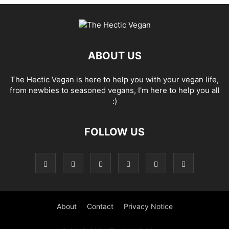
ABOUT US
The Hectic Vegan is here to help you with your vegan life,
from newbies to seasoned vegans, I'm here to help you all
:)
FOLLOW US
About
Contact
Privacy Notice