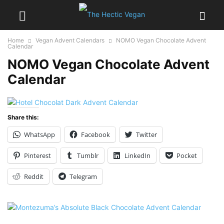
Home
Vegan Advent Calendars
NOMO Vegan Chocolate Advent
Calendar
NOMO Vegan Chocolate Advent
Calendar
Share this:
WhatsApp
Facebook
Twitter
Pinterest
Tumblr
LinkedIn
Pocket
Reddit
Telegram