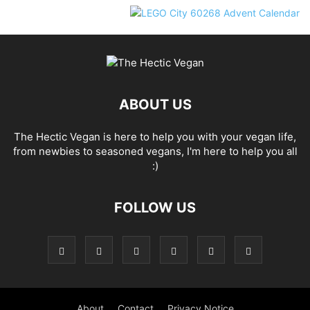
ABOUT US
The Hectic Vegan is here to help you with your vegan life,
from newbies to seasoned vegans, I'm here to help you all
:)
FOLLOW US
About
Contact
Privacy Notice