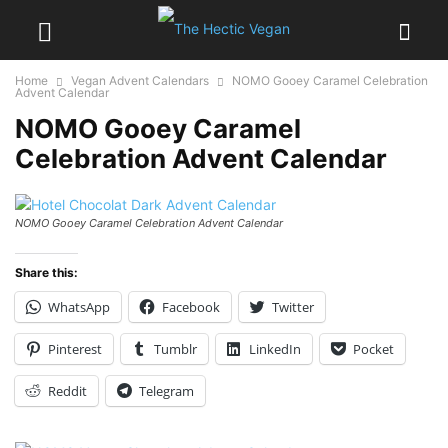
Home
Vegan Advent Calendars
NOMO Gooey Caramel Celebration
Advent Calendar
NOMO Gooey Caramel
Celebration Advent Calendar
NOMO Gooey Caramel Celebration Advent Calendar
Share this:
WhatsApp
Facebook
Twitter
Pinterest
Tumblr
LinkedIn
Pocket
Reddit
Telegram