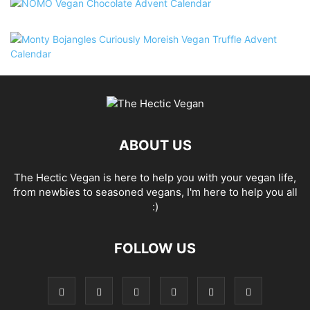
ABOUT US
The Hectic Vegan is here to help you with your vegan life,
from newbies to seasoned vegans, I'm here to help you all
:)
FOLLOW US