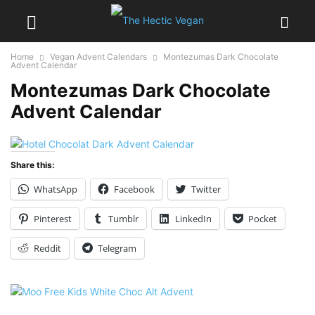
Home
Vegan Advent Calendars
Montezumas Dark Chocolate
Advent Calendar
Montezumas Dark Chocolate
Advent Calendar
Share this:
WhatsApp
Facebook
Twitter
Pinterest
Tumblr
LinkedIn
Pocket
Reddit
Telegram