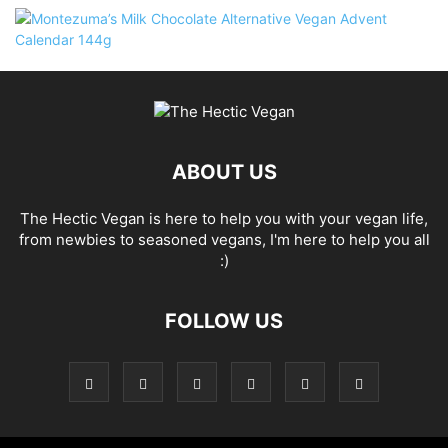
ABOUT US
The Hectic Vegan is here to help you with your vegan life,
from newbies to seasoned vegans, I'm here to help you all
:)
FOLLOW US