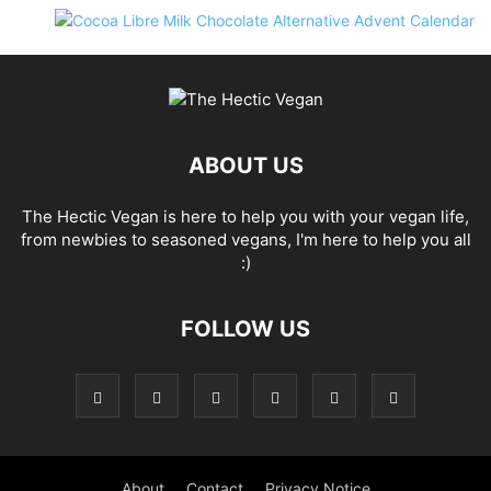
ABOUT US
The Hectic Vegan is here to help you with your vegan life,
from newbies to seasoned vegans, I'm here to help you all
:)
FOLLOW US
About
Contact
Privacy Notice