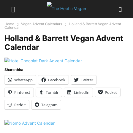
Home
Vegan Advent Calendars
Holland & Barrett Vegan Advent
Calendar
Holland & Barrett Vegan Advent
Calendar
Share this:
WhatsApp
Facebook
Twitter
Pinterest
Tumblr
LinkedIn
Pocket
Reddit
Telegram