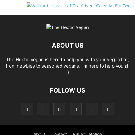
ABOUT US
The Hectic Vegan is here to help you with your vegan life,
from newbies to seasoned vegans, I'm here to help you all
:)
FOLLOW US
About
Contact
Privacy Notice