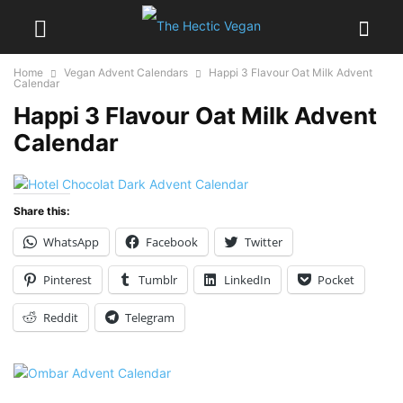
Home
Vegan Advent Calendars
Happi 3 Flavour Oat Milk Advent
Calendar
Happi 3 Flavour Oat Milk Advent
Calendar
Share this:
WhatsApp
Facebook
Twitter
Pinterest
Tumblr
LinkedIn
Pocket
Reddit
Telegram