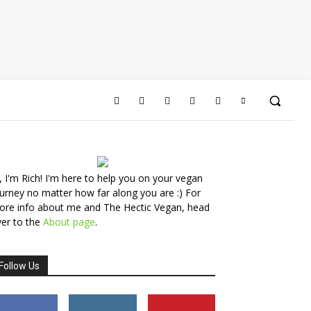
, I'm Rich! I'm here to help you on your vegan
urney no matter how far along you are :) For
ore info about me and The Hectic Vegan, head
er to the
About page
.
Follow Us