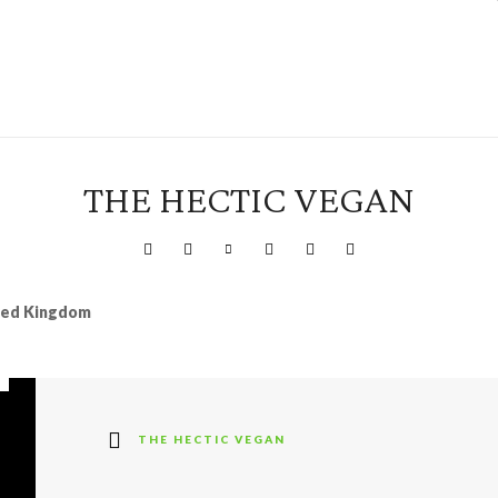
THE HECTIC VEGAN
ited Kingdom
THE HECTIC VEGAN