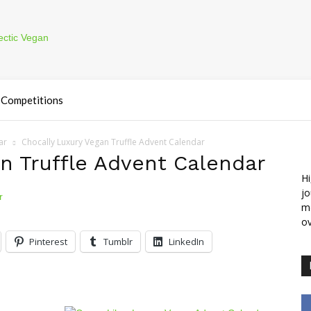
Competitions
ar
Chocally Luxury Vegan Truffle Advent Calendar
n Truffle Advent Calendar
Hi
jo
m
ov
Pinterest
Tumblr
LinkedIn