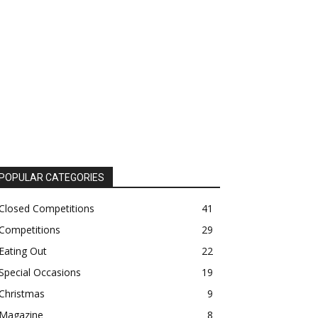
POPULAR CATEGORIES
Closed Competitions
41
Competitions
29
Eating Out
22
Special Occasions
19
Christmas
9
Magazine
8