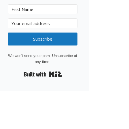
Subscribe
We won't send you spam. Unsubscribe at
any time.
Built with Kit