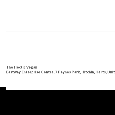
The Hectic Vegan
Eastway Enterprise Centre, 7 Paynes Park, Hitchin, Herts, Un