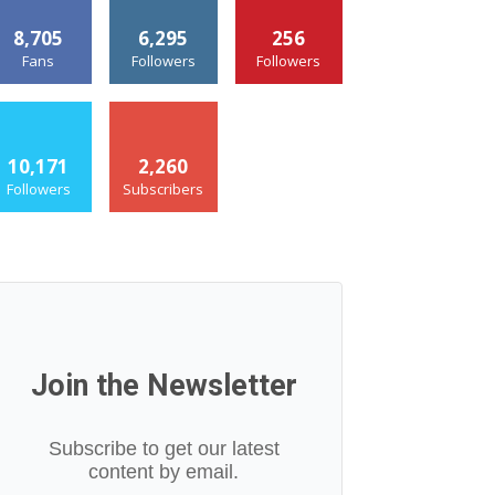
8,705
6,295
256
Fans
Followers
Followers
10,171
2,260
Followers
Subscribers
Join the Newsletter
Subscribe to get our latest
content by email.