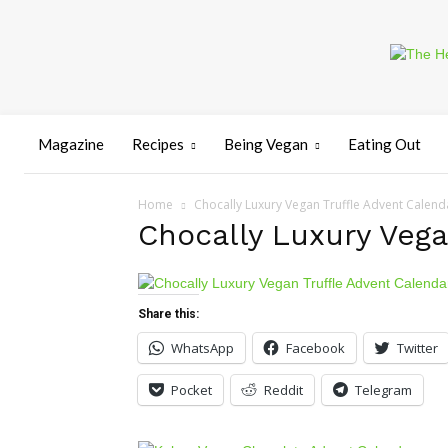
Magazine
Recipes
Being Vegan
Eating Out
Home
Chocally Luxury Vegan Truffle Advent Calend
Chocally Luxury Vega
Share this:
WhatsApp
Facebook
Twitter
Pocket
Reddit
Telegram