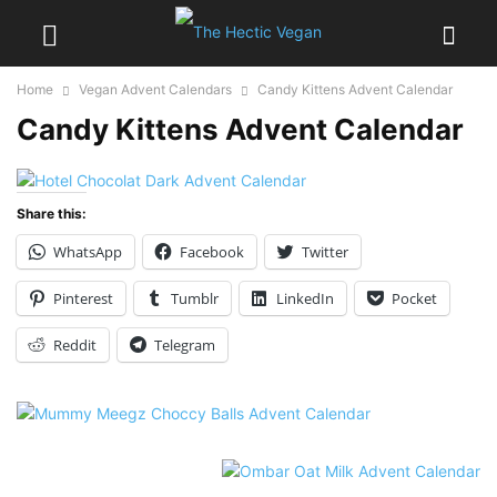
Home
Vegan Advent Calendars
Candy Kittens Advent Calendar
Candy Kittens Advent Calendar
Share this:
WhatsApp
Facebook
Twitter
Pinterest
Tumblr
LinkedIn
Pocket
Reddit
Telegram