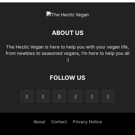
ABOUT US
The Hectic Vegan is here to help you with your vegan life,
from newbies to seasoned vegans, I'm here to help you all
:)
FOLLOW US
About
Contact
Privacy Notice