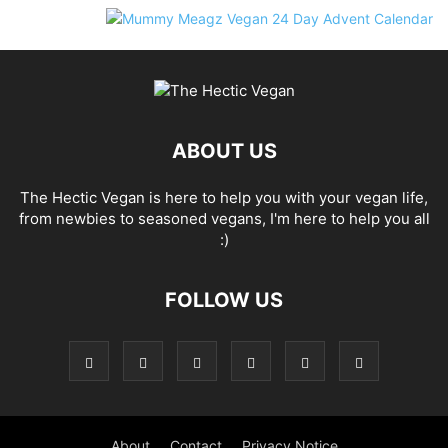
ABOUT US
The Hectic Vegan is here to help you with your vegan life,
from newbies to seasoned vegans, I'm here to help you all
:)
FOLLOW US
About
Contact
Privacy Notice