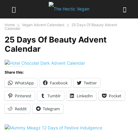
Home
Vegan Advent Calendars
25 Days Of Beauty Advent
Calendar
25 Days Of Beauty Advent
Calendar
Share this:
WhatsApp
Facebook
Twitter
Pinterest
Tumblr
LinkedIn
Pocket
Reddit
Telegram