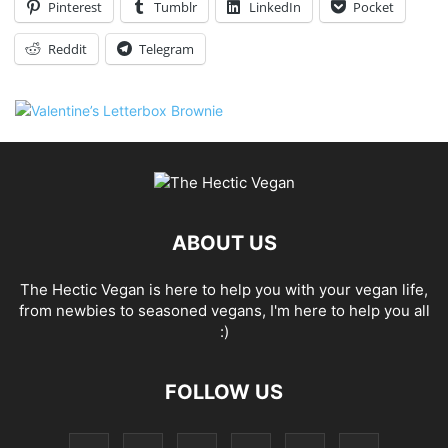
Pinterest
Tumblr
LinkedIn
Pocket
Reddit
Telegram
ABOUT US
The Hectic Vegan is here to help you with your vegan life,
from newbies to seasoned vegans, I'm here to help you all
:)
FOLLOW US