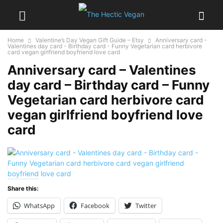
Home
Valentine’s Day Vegan Gift Guide – Etsy
Anniversary card -
Valentines day card - Birthday card - Funny Vegetarian card herbivore
card vegan girlfriend boyfriend love card
Anniversary card – Valentines
day card – Birthday card – Funny
Vegetarian card herbivore card
vegan girlfriend boyfriend love
card
Share this:
WhatsApp
Facebook
Twitter