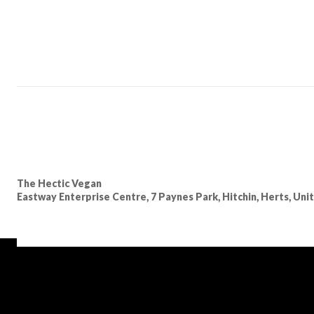
The Hectic Vegan
Eastway Enterprise Centre, 7 Paynes Park, Hitchin, Herts, Un