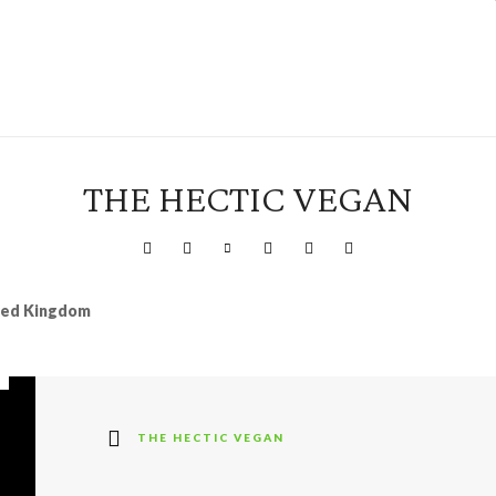
THE HECTIC VEGAN
ited Kingdom
THE HECTIC VEGAN