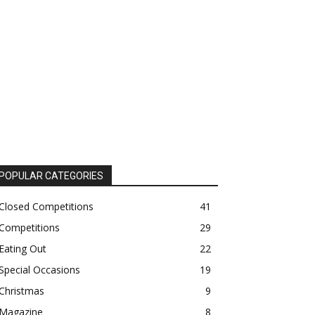
POPULAR CATEGORIES
Closed Competitions
41
Competitions
29
Eating Out
22
Special Occasions
19
Christmas
9
Magazine
8