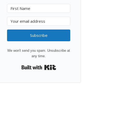
Subscribe
We won't send you spam. Unsubscribe at
any time.
Built with Kit