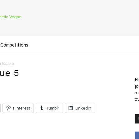
Competitions
 Issue 5
ue 5
Hi
jo
m
ov
Pinterest
Tumblr
LinkedIn