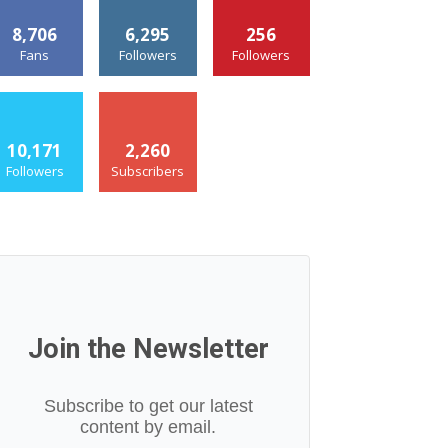
8,706
6,295
256
Fans
Followers
Followers
10,171
2,260
Followers
Subscribers
Join the Newsletter
Subscribe to get our latest
content by email.