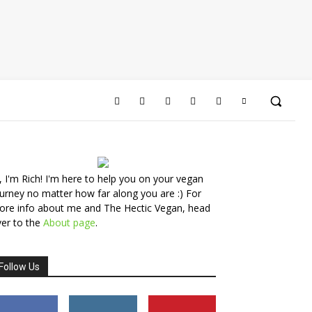
, I'm Rich! I'm here to help you on your vegan
urney no matter how far along you are :) For
ore info about me and The Hectic Vegan, head
er to the
About page
.
Follow Us