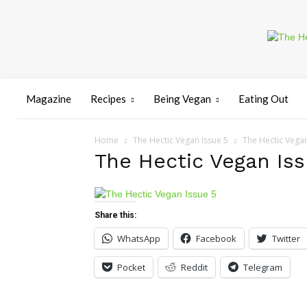
Magazine
Recipes
Being Vegan
Eating Out
Home
The Hectic Vegan Issue 5
The Hectic Vegan
The Hectic Vegan Iss
Share this:
WhatsApp
Facebook
Twitter
Pocket
Reddit
Telegram