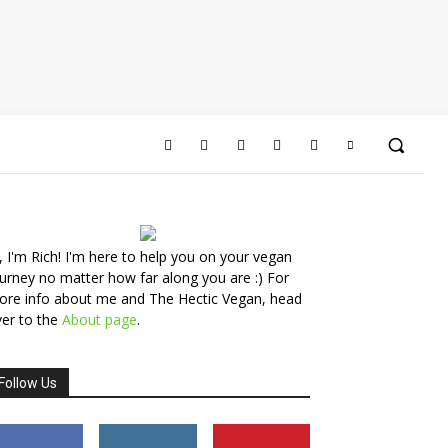
, I'm Rich! I'm here to help you on your vegan
urney no matter how far along you are :) For
ore info about me and The Hectic Vegan, head
er to the
About page
.
Follow Us