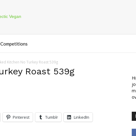
Competitions
ked Kitchen No Turkey Roast 539g
urkey Roast 539g
Hi
jo
m
ov
Pinterest
Tumblr
LinkedIn