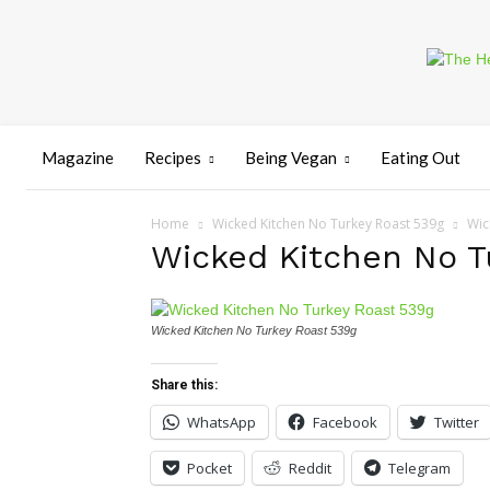
Magazine
Recipes
Being Vegan
Eating Out
Home
Wicked Kitchen No Turkey Roast 539g
Wic
Wicked Kitchen No T
Wicked Kitchen No Turkey Roast 539g
Share this:
WhatsApp
Facebook
Twitter
Pocket
Reddit
Telegram