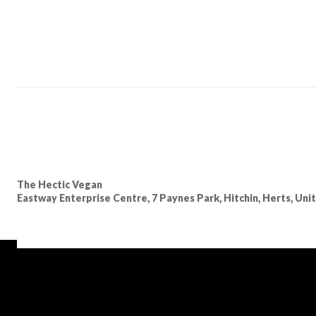
The Hectic Vegan
Eastway Enterprise Centre, 7 Paynes Park, Hitchin, Herts, Un