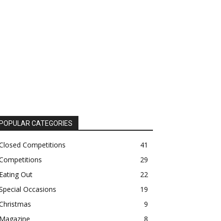
POPULAR CATEGORIES
Closed Competitions
41
Competitions
29
Eating Out
22
Special Occasions
19
Christmas
9
Magazine
8