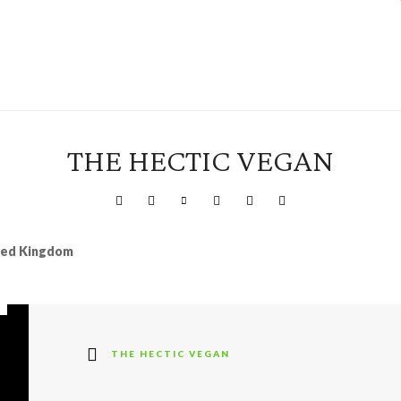
THE HECTIC VEGAN
ited Kingdom
THE HECTIC VEGAN