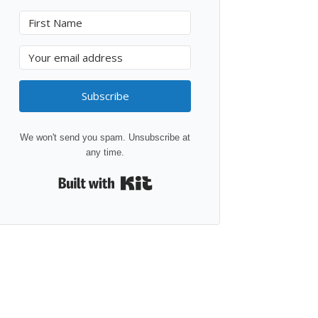
Subscribe
We won't send you spam. Unsubscribe at
any time.
Built with Kit