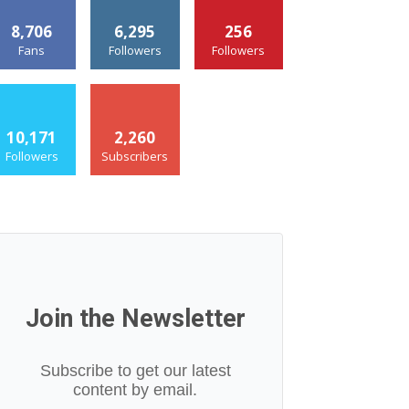
8,706
6,295
256
Fans
Followers
Followers
10,171
2,260
Followers
Subscribers
Join the Newsletter
Subscribe to get our latest
content by email.