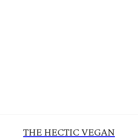
THE HECTIC VEGAN