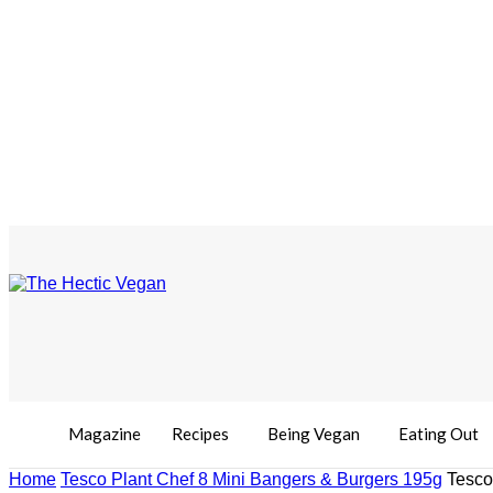
Magazine
Recipes
Being Vegan
Eating Out
Home
Tesco Plant Chef 8 Mini Bangers & Burgers 195g
Tesco