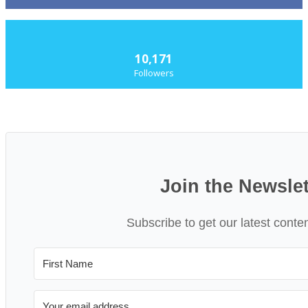
10,171
Followers
Join the Newslet
Subscribe to get our latest conte