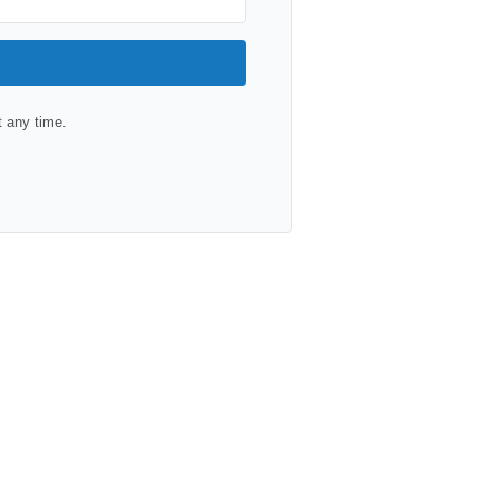
 any time.
lt with Kit