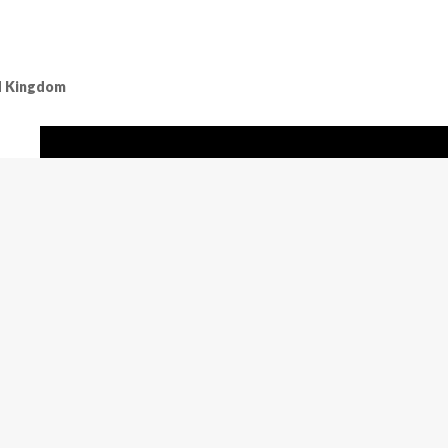
ed Kingdom