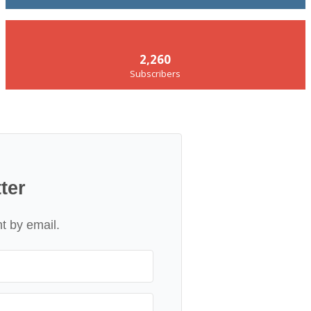
2,260
Subscribers
ter
nt by email.