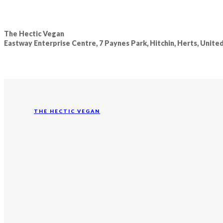
The Hectic Vegan
Eastway Enterprise Centre, 7 Paynes Park, Hitchin, Herts, Unit
THE HECTIC VEGAN