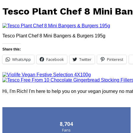
Tesco Plant Chef 8 Mini Ba
Tesco Plant Chef 8 Mini Bangers & Burgers 195g
Share this:
WhatsApp
Facebook
Twitter
Pinterest
Hi, I'm Rich! I'm here to help you on your vegan journey no ma
Follow Us
8,704
Fans