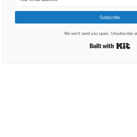
Subscribe
We won't send you spam. Unsubscribe at
Bui