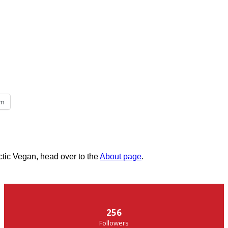
am
ctic Vegan, head over to the
About page
.
256
Followers