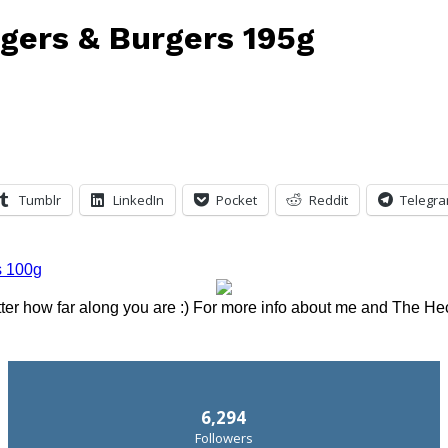
ngers & Burgers 195g
Tumblr
LinkedIn
Pocket
Reddit
Telegr
tter how far along you are :) For more info about me and The He
6,294
Followers