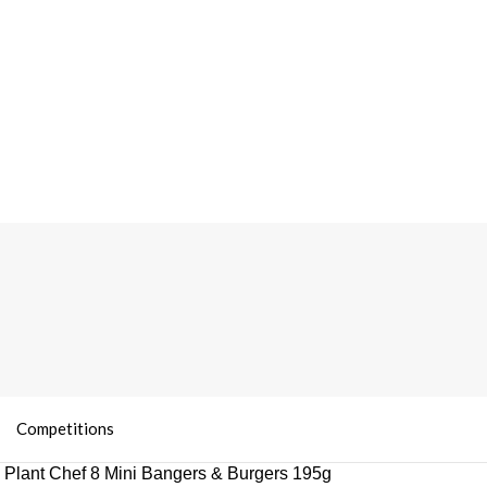
Competitions
 Plant Chef 8 Mini Bangers & Burgers 195g