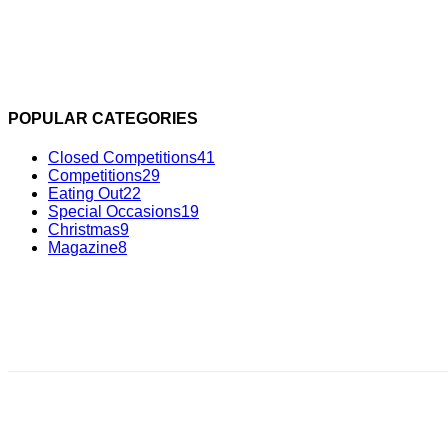
POPULAR CATEGORIES
Closed Competitions
41
Competitions
29
Eating Out
22
Special Occasions
19
Christmas
9
Magazine
8