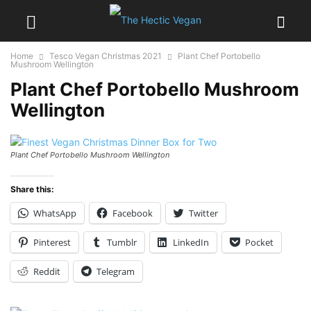
Home
Tesco Vegan Christmas 2021
Plant Chef Portobello
Mushroom Wellington
Plant Chef Portobello Mushroom
Wellington
Plant Chef Portobello Mushroom Wellington
Share this:
WhatsApp
Facebook
Twitter
Pinterest
Tumblr
LinkedIn
Pocket
Reddit
Telegram