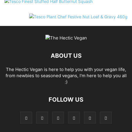
ABOUT US
The Hectic Vegan is here to help you with your vegan life,
from newbies to seasoned vegans, I'm here to help you all
:)
FOLLOW US