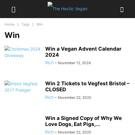
Home
Tags
Win
Win
Win a Vegan Advent Calendar
2024
Rich
-
November 12, 2024
Win 2 Tickets to Vegfest Bristol –
CLOSED
Rich
-
November 22, 2020
Win a Signed Copy of Why We
Love Dogs, Eat Pigs,...
Rich
-
November 22, 2020