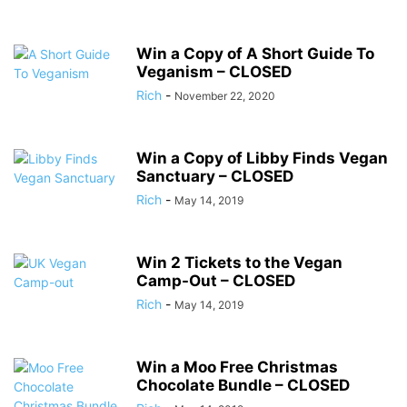
Win a Copy of A Short Guide To
Veganism – CLOSED
Rich
-
November 22, 2020
Win a Copy of Libby Finds Vegan
Sanctuary – CLOSED
Rich
-
May 14, 2019
Win 2 Tickets to the Vegan
Camp-Out – CLOSED
Rich
-
May 14, 2019
Win a Moo Free Christmas
Chocolate Bundle – CLOSED