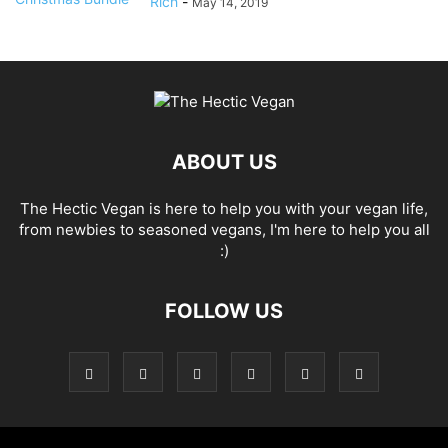
Rich
-
May 14, 2019
ABOUT US
The Hectic Vegan is here to help you with your vegan life,
from newbies to seasoned vegans, I'm here to help you all
:)
FOLLOW US