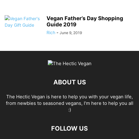
Vegan Father’s Day Shopping
Guide 2019
Rich
-
June 9, 2019
ABOUT US
The Hectic Vegan is here to help you with your vegan life,
from newbies to seasoned vegans, I'm here to help you all
:)
FOLLOW US