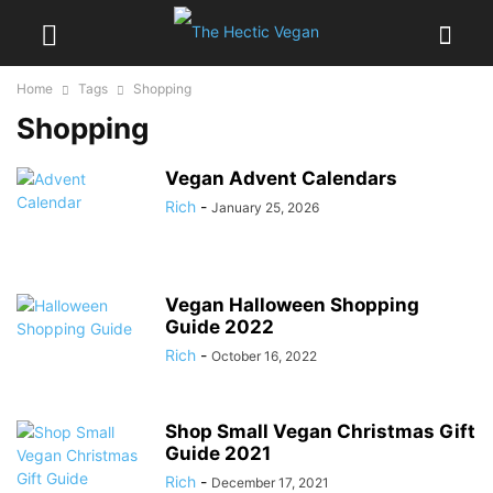
Home
Tags
Shopping
Shopping
Vegan Advent Calendars
Rich
-
January 25, 2026
Vegan Halloween Shopping
Guide 2022
Rich
-
October 16, 2022
Shop Small Vegan Christmas Gift
Guide 2021
Rich
-
December 17, 2021