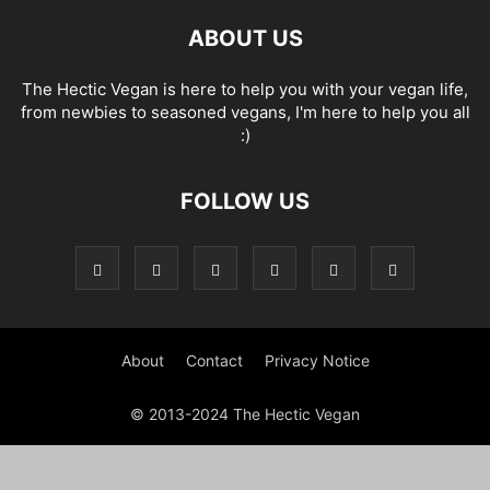
ABOUT US
The Hectic Vegan is here to help you with your vegan life,
from newbies to seasoned vegans, I'm here to help you all
:)
FOLLOW US
About
Contact
Privacy Notice
© 2013-2024 The Hectic Vegan