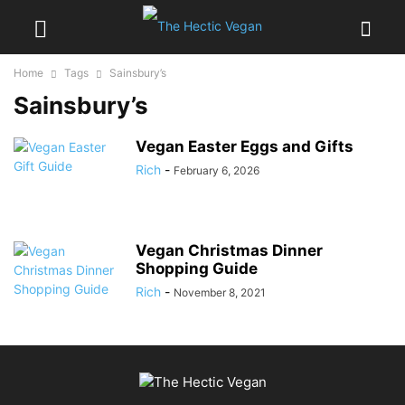
Home
Tags
Sainsbury’s
Sainsbury’s
Vegan Easter Eggs and Gifts
Rich
-
February 6, 2026
Vegan Christmas Dinner
Shopping Guide
Rich
-
November 8, 2021