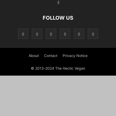
:)
FOLLOW US
About
Contact
Privacy Notice
© 2013-2024 The Hectic Vegan