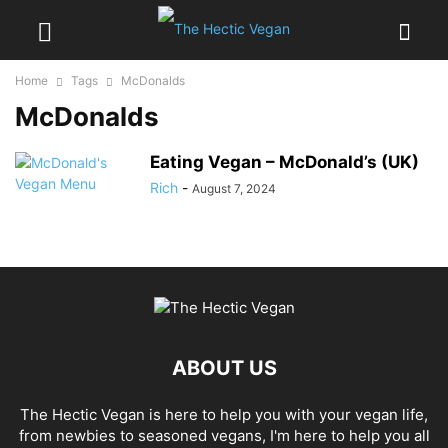
Home
Tags
McDonalds
McDonalds
Eating Vegan – McDonald’s (UK)
Rich
-
August 7, 2024
ABOUT US
The Hectic Vegan is here to help you with your vegan life,
from newbies to seasoned vegans, I'm here to help you all