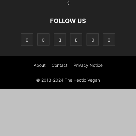
:)
FOLLOW US
About
Contact
Privacy Notice
© 2013-2024 The Hectic Vegan