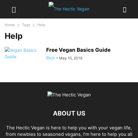
Home
Tags
Help
Help
Free Vegan Basics Guide
Rich
-
May 15, 2019
ABOUT US
The Hectic Vegan is here to help you with your vegan life,
from newbies to seasoned vegans, I'm here to help you all