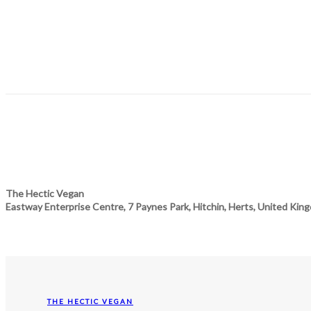
The Hectic Vegan
Eastway Enterprise Centre, 7 Paynes Park, Hitchin, Herts, United Kin
THE HECTIC VEGAN