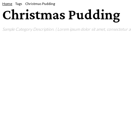
Home
Tags
Christmas Pudding
Christmas Pudding
Sample Category Description. ( Lorem ipsum dolor sit amet, consectetur adi