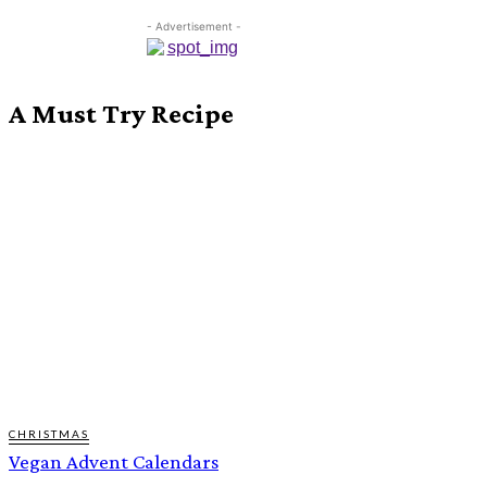
- Advertisement -
A Must Try Recipe
CHRISTMAS
Vegan Advent Calendars