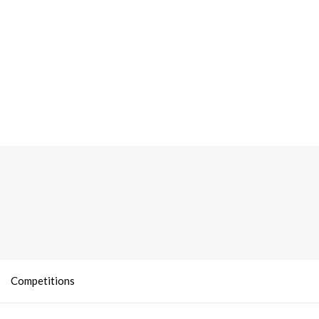
Competitions