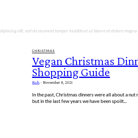
pisicing elit, sed do eiusmod tempor incididunt ut labore et dolore magna a
CHRISTMAS
Vegan Christmas Din
Shopping Guide
Rich
-
November 8, 2021
In the past, Christmas dinners were all about a nut 
but in the last few years we have been spoilt...