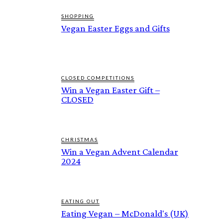
SHOPPING
Vegan Easter Eggs and Gifts
CLOSED COMPETITIONS
Win a Vegan Easter Gift –
CLOSED
CHRISTMAS
Win a Vegan Advent Calendar
2024
EATING OUT
Eating Vegan – McDonald's (UK)