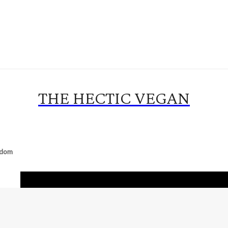
THE HECTIC VEGAN
gdom