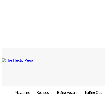
Magazine
Recipes
Being Vegan
Eating Out