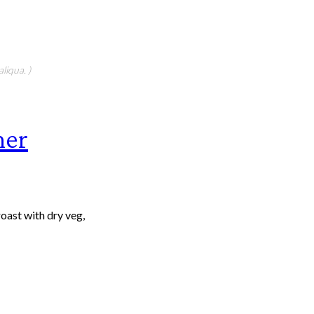
liqua. )
ner
roast with dry veg,