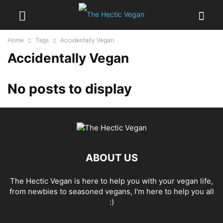
Home
Tags
Accidentally Vegan
Accidentally Vegan
No posts to display
ABOUT US
The Hectic Vegan is here to help you with your vegan life,
from newbies to seasoned vegans, I'm here to help you all
:)