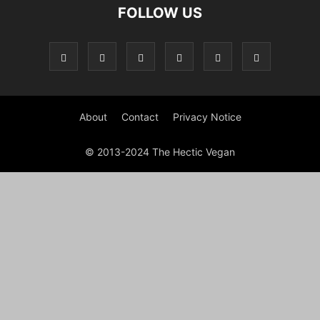
FOLLOW US
About
Contact
Privacy Notice
© 2013-2024 The Hectic Vegan