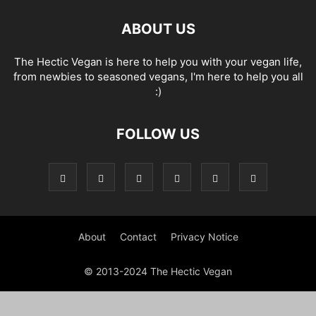
ABOUT US
The Hectic Vegan is here to help you with your vegan life,
from newbies to seasoned vegans, I'm here to help you all
:)
FOLLOW US
About
Contact
Privacy Notice
© 2013-2024 The Hectic Vegan