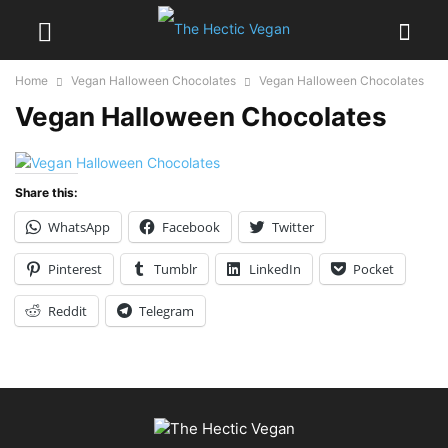
Home
Vegan Halloween Chocolates
Vegan Halloween Chocolates
Vegan Halloween Chocolates
Share this:
WhatsApp
Facebook
Twitter
Pinterest
Tumblr
LinkedIn
Pocket
Reddit
Telegram