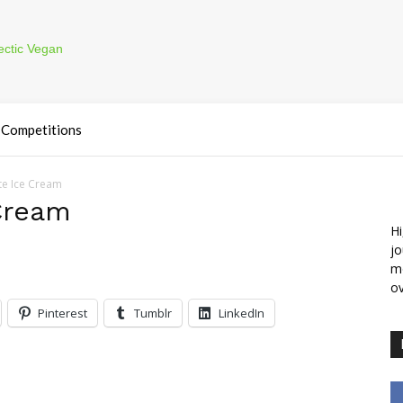
Competitions
e Ice Cream
Cream
Hi
jo
m
ov
Pinterest
Tumblr
LinkedIn