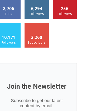
8,706
6,294
256
Fans
Followers
Followers
10,171
2,260
Followers
Subscribers
Join the Newsletter
Subscribe to get our latest
content by email.