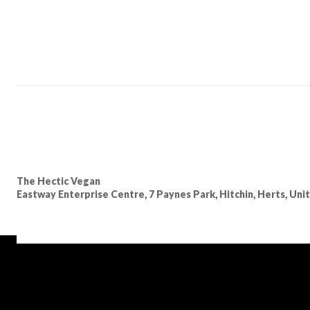
The Hectic Vegan
Eastway Enterprise Centre, 7 Paynes Park, Hitchin, Herts, Un