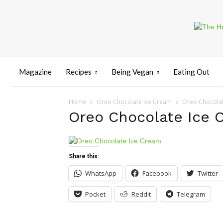
Magazine
Recipes
Being Vegan
Eating Out
Home
Oreo Chocolate Ice Cream
Oreo Chocolat
Oreo Chocolate Ice 
Share this:
WhatsApp
Facebook
Twitter
Pocket
Reddit
Telegram