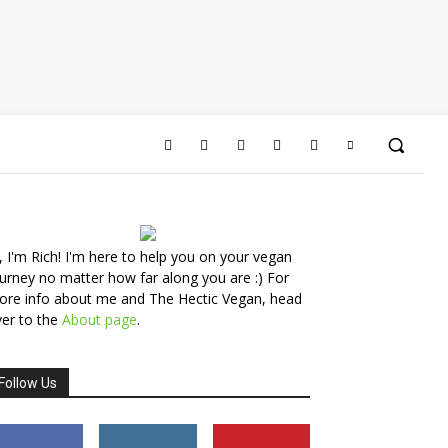
, I'm Rich! I'm here to help you on your vegan
urney no matter how far along you are :) For
ore info about me and The Hectic Vegan, head
er to the
About page
.
Follow Us