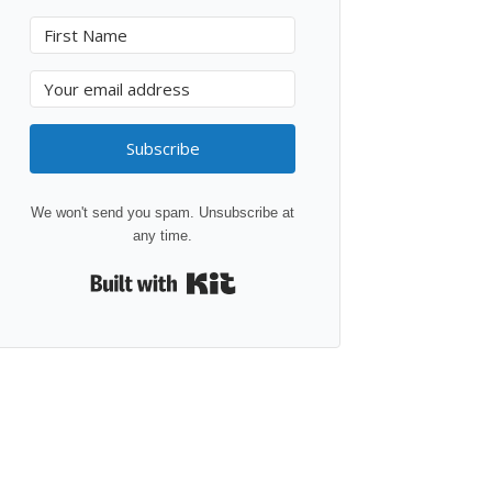
Subscribe
We won't send you spam. Unsubscribe at
any time.
Built with Kit