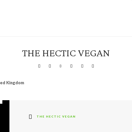
THE HECTIC VEGAN
ited Kingdom
THE HECTIC VEGAN