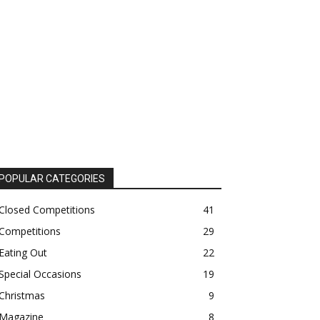
POPULAR CATEGORIES
Closed Competitions
41
Competitions
29
Eating Out
22
Special Occasions
19
Christmas
9
Magazine
8