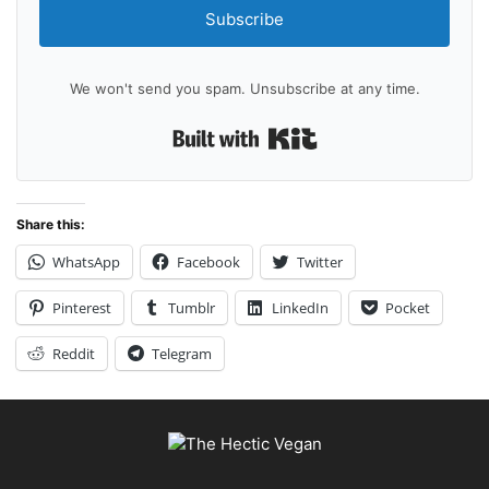
Subscribe
We won't send you spam. Unsubscribe at any time.
Built with Kit
Share this:
WhatsApp
Facebook
Twitter
Pinterest
Tumblr
LinkedIn
Pocket
Reddit
Telegram