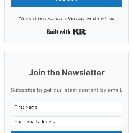
We won't send you spam. Unsubscribe at any time.
Built with Kit
Join the Newsletter
Subscribe to get our latest content by email.