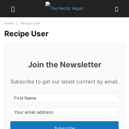
Home
Recipe User
Recipe User
Join the Newsletter
Subscribe to get our latest content by email.
Subscribe