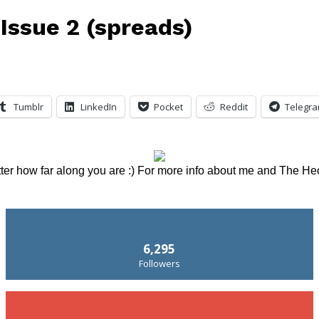
Issue 2 (spreads)
Tumblr
LinkedIn
Pocket
Reddit
Telegr
tter how far along you are :) For more info about me and The He
6,295
Followers