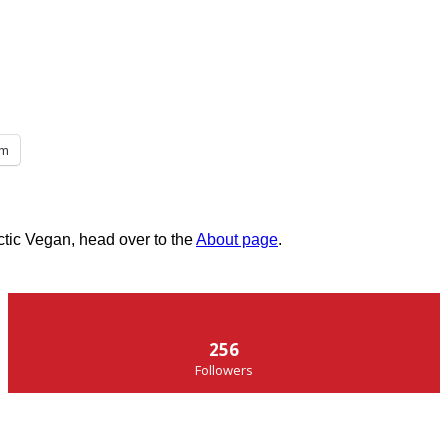
am
ctic Vegan, head over to the
About page
.
256
Followers