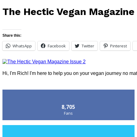
The Hectic Vegan Magazine 
Share this:
WhatsApp
Facebook
Twitter
Pinterest
Hi, I'm Rich! I'm here to help you on your vegan journey no ma
Follow Us
8,705
Fans