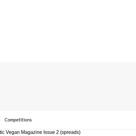
Competitions
ic Vegan Magazine Issue 2 (spreads)