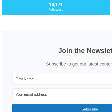
10,171
Followers
Join the Newslet
Subscribe to get our latest conte
Subscribe