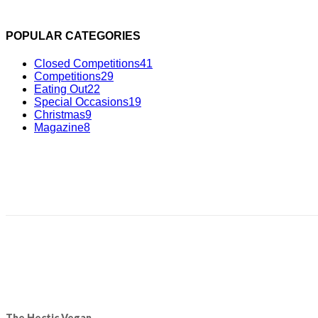
POPULAR CATEGORIES
Closed Competitions
41
Competitions
29
Eating Out
22
Special Occasions
19
Christmas
9
Magazine
8
The Hectic Vegan