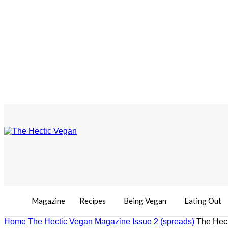
Magazine
Recipes
Being Vegan
Eating Out
Home
The Hectic Vegan Magazine Issue 2 (spreads)
The Hect