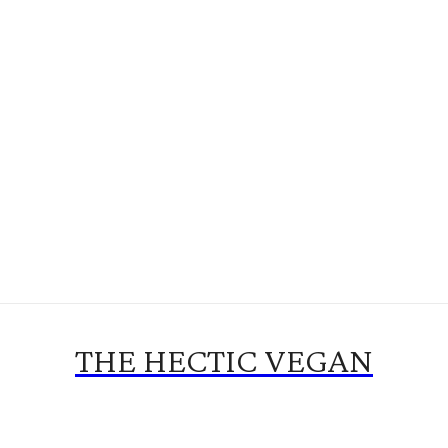
THE HECTIC VEGAN