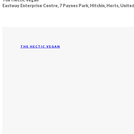
Eastway Enterprise Centre, 7 Paynes Park, Hitchin, Herts, Unit
THE HECTIC VEGAN