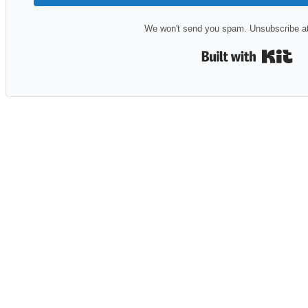
We won't send you spam. Unsubscribe at
Bui