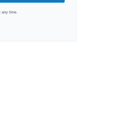
 any time.
lt with Kit