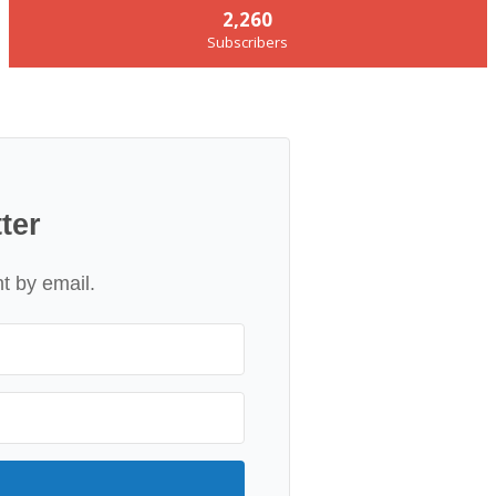
2,260
Subscribers
ter
nt by email.