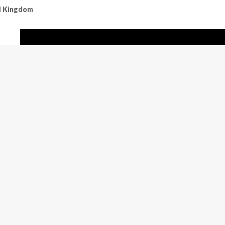
ed Kingdom