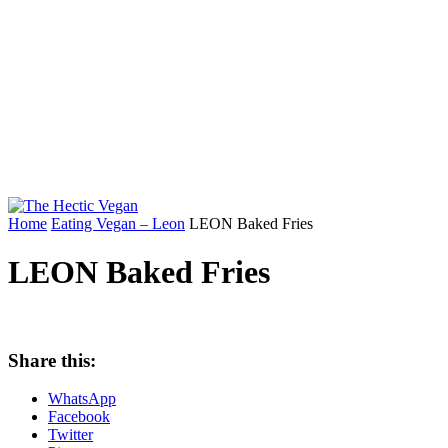
Home
Eating Vegan – Leon
LEON Baked Fries
LEON Baked Fries
Share this:
WhatsApp
Facebook
Twitter