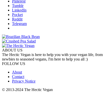
Pinterest
Tumblr
LinkedIn
Pocket
Reddit
Telegram
ABOUT US
The Hectic Vegan is here to help you with your vegan life, from
newbies to seasoned vegans, I'm here to help you all :)
FOLLOW US
About
Contact
Privacy Notice
© 2013-2024 The Hectic Vegan