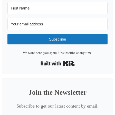
Subscribe
We won't send you spam. Unsubscribe at any time.
Built with Kit
Join the Newsletter
Subscribe to get our latest content by email.