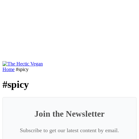
Home
#spicy
#spicy
Join the Newsletter
Subscribe to get our latest content by email.