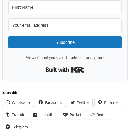
Subscribe
We won't send you spam. Unsubscribe at any time.
Built with Kit
Share this:
WhatsApp
Facebook
Twitter
Pinterest
Tumblr
LinkedIn
Pocket
Reddit
Telegram