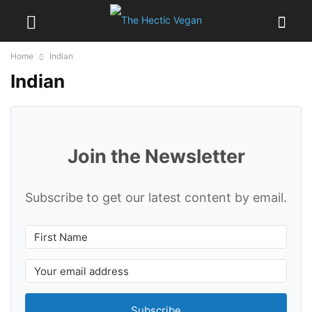
Home
Indian
Indian
Join the Newsletter
Subscribe to get our latest content by email.
Subscribe