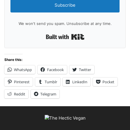
Subscribe
We won't send you spam. Unsubscribe at any time.
Built with Kit
Share this:
WhatsApp
Facebook
Twitter
Pinterest
Tumblr
LinkedIn
Pocket
Reddit
Telegram