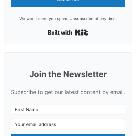
We won't send you spam. Unsubscribe at any time.
Built with Kit
Join the Newsletter
Subscribe to get our latest content by email.