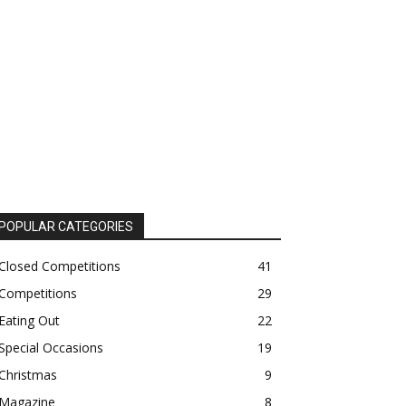
POPULAR CATEGORIES
Closed Competitions
41
Competitions
29
Eating Out
22
Special Occasions
19
Christmas
9
Magazine
8