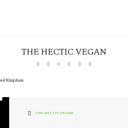
THE HECTIC VEGAN
ited Kingdom
THE HECTIC VEGAN