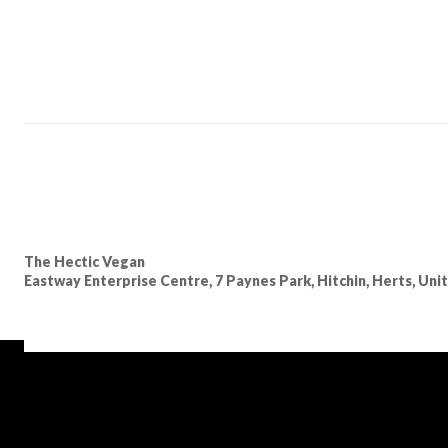
The Hectic Vegan
Eastway Enterprise Centre, 7 Paynes Park, Hitchin, Herts, Un