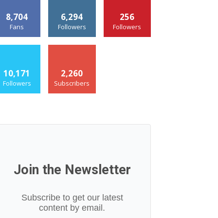
8,704
6,294
256
Fans
Followers
Followers
10,171
2,260
Followers
Subscribers
Join the Newsletter
Subscribe to get our latest
content by email.