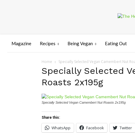
Magazine
Recipes
Being Vegan
Eating Out
Home
Specially Selected Vegan Camembert Nut Ro
Specially Selected 
Roasts 2x195g
Specially Selected Vegan Camembert Nut Roasts 2x195g
Share this:
WhatsApp
Facebook
Twitter