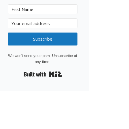
Subscribe
We won't send you spam. Unsubscribe at
any time.
Built with Kit