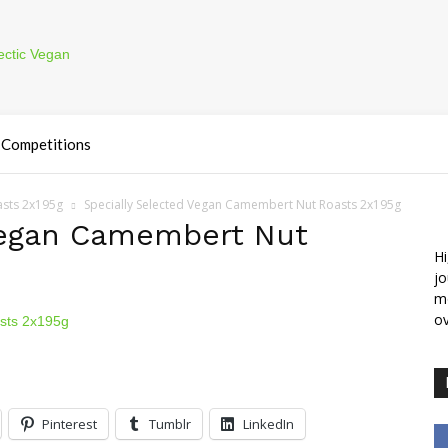
Competitions
asts 2x195g
Specially Selected Vegan Camembert Nut Roasts 2x195g
Vegan Camembert Nut
Hi
jo
m
ov
Pinterest
Tumblr
LinkedIn