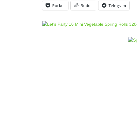
Pocket
Reddit
Telegram