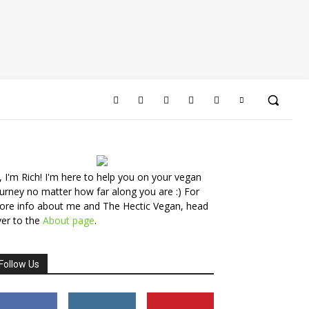
, I'm Rich! I'm here to help you on your vegan
urney no matter how far along you are :) For
ore info about me and The Hectic Vegan, head
er to the
About page
.
Follow Us