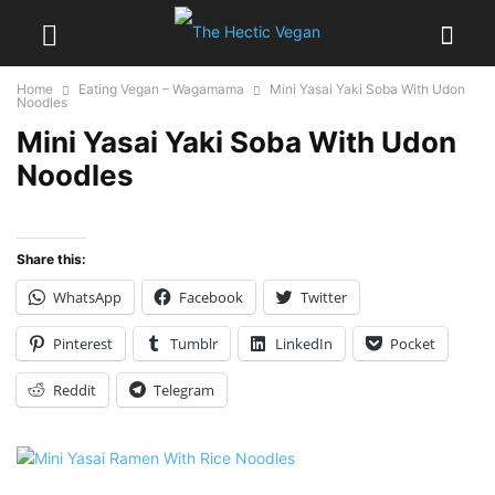
Home
Eating Vegan – Wagamama
Mini Yasai Yaki Soba With Udon
Noodles
Mini Yasai Yaki Soba With Udon
Noodles
Share this:
WhatsApp
Facebook
Twitter
Pinterest
Tumblr
LinkedIn
Pocket
Reddit
Telegram