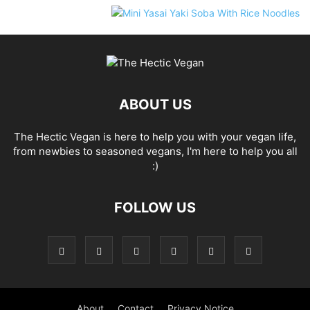
ABOUT US
The Hectic Vegan is here to help you with your vegan life,
from newbies to seasoned vegans, I'm here to help you all
:)
FOLLOW US
About
Contact
Privacy Notice