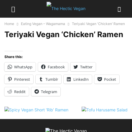
Home
Eating Vegan – Wagamama
Teriyaki Vegan 'Chicken’ Ramen
Teriyaki Vegan ‘Chicken’ Ramen
Share this:
WhatsApp
Facebook
Twitter
Pinterest
Tumblr
LinkedIn
Pocket
Reddit
Telegram