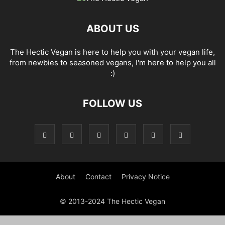
ABOUT US
The Hectic Vegan is here to help you with your vegan life,
from newbies to seasoned vegans, I'm here to help you all
:)
FOLLOW US
About
Contact
Privacy Notice
© 2013-2024 The Hectic Vegan