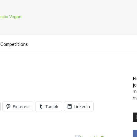
Competitions
Hi
jo
m
ov
Pinterest
Tumblr
LinkedIn