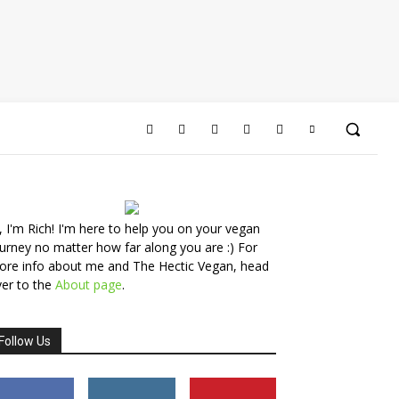
, I'm Rich! I'm here to help you on your vegan
urney no matter how far along you are :) For
ore info about me and The Hectic Vegan, head
er to the
About page
.
Follow Us