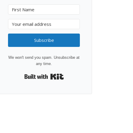
Subscribe
We won't send you spam. Unsubscribe at
any time.
Built with Kit