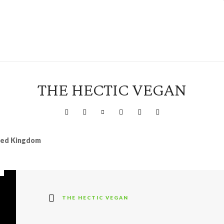
THE HECTIC VEGAN
ited Kingdom
THE HECTIC VEGAN