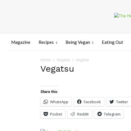
Magazine
Recipes
Being Vegan
Eating Out
Home
Vegatsu
Vegatsu
Vegatsu
Share this:
WhatsApp
Facebook
Twitter
Pocket
Reddit
Telegram