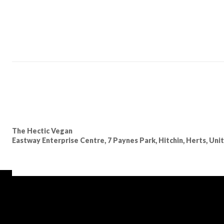
The Hectic Vegan
Eastway Enterprise Centre, 7 Paynes Park, Hitchin, Herts, Un