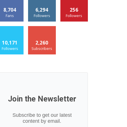
8,704
6,294
256
Fans
Followers
Followers
10,171
2,260
Followers
Subscribers
Join the Newsletter
Subscribe to get our latest
content by email.