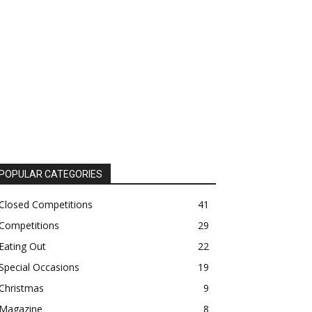
POPULAR CATEGORIES
Closed Competitions
41
Competitions
29
Eating Out
22
Special Occasions
19
Christmas
9
Magazine
8