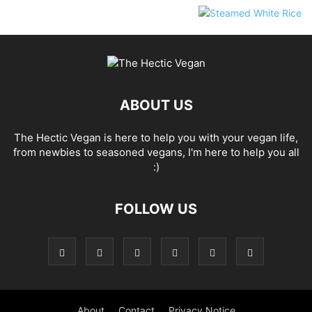
ABOUT US
The Hectic Vegan is here to help you with your vegan life,
from newbies to seasoned vegans, I'm here to help you all
:)
FOLLOW US
About
Contact
Privacy Notice