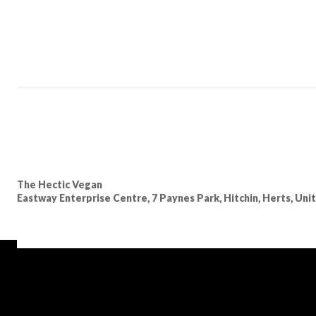
The Hectic Vegan
Eastway Enterprise Centre, 7 Paynes Park, Hitchin, Herts, Un