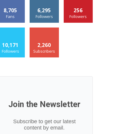
8,705
6,295
256
Fans
Followers
Followers
10,171
2,260
Followers
Subscribers
Join the Newsletter
Subscribe to get our latest
content by email.