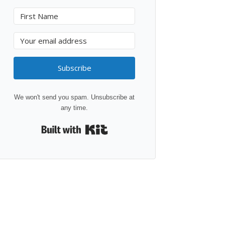
Subscribe
We won't send you spam. Unsubscribe at
any time.
Built with Kit