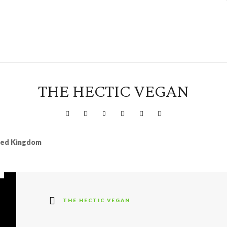
THE HECTIC VEGAN
ited Kingdom
THE HECTIC VEGAN