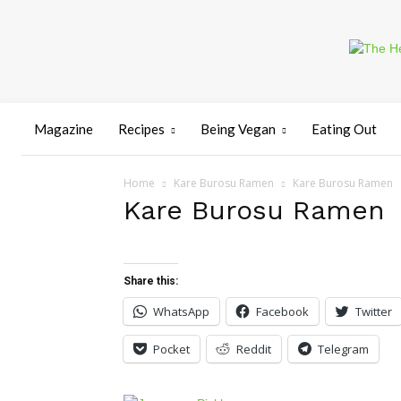
Magazine
Recipes
Being Vegan
Eating Out
Home
Kare Burosu Ramen
Kare Burosu Ramen
Kare Burosu Ramen
Share this:
WhatsApp
Facebook
Twitter
Pocket
Reddit
Telegram