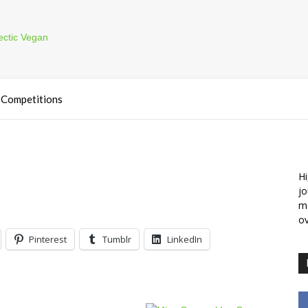
Competitions
Hi
jo
m
ov
Pinterest
Tumblr
LinkedIn