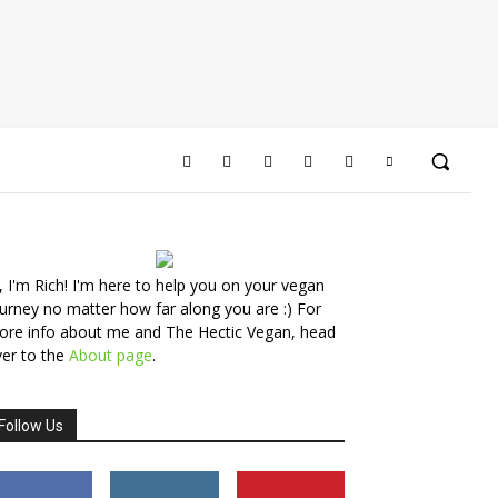
, I'm Rich! I'm here to help you on your vegan
urney no matter how far along you are :) For
ore info about me and The Hectic Vegan, head
er to the
About page
.
Follow Us