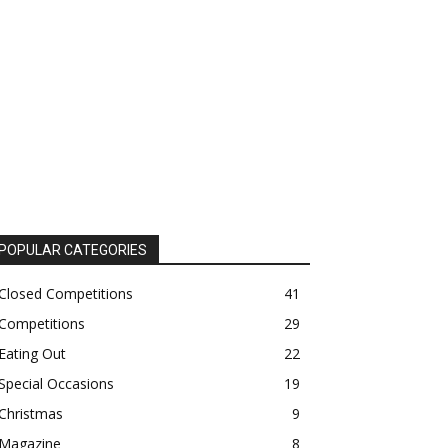
POPULAR CATEGORIES
Closed Competitions
41
Competitions
29
Eating Out
22
Special Occasions
19
Christmas
9
Magazine
8