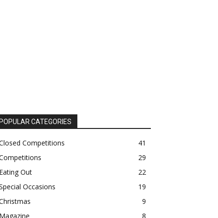
POPULAR CATEGORIES
Closed Competitions
41
Competitions
29
Eating Out
22
Special Occasions
19
Christmas
9
Magazine
8