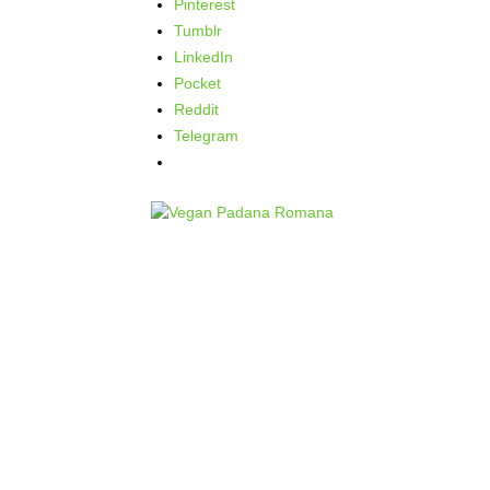
Pinterest
Tumblr
LinkedIn
Pocket
Reddit
Telegram