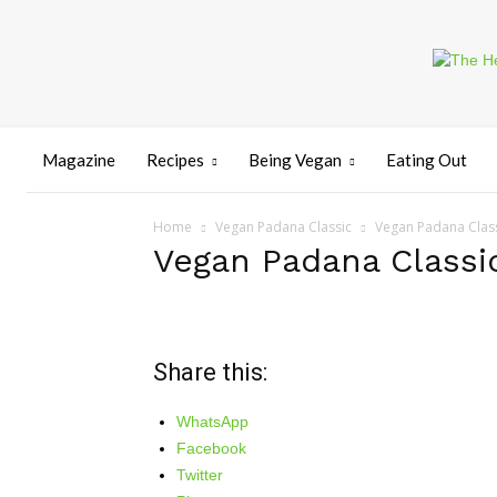
Magazine
Recipes
Being Vegan
Eating Out
Home
Vegan Padana Classic
Vegan Padana Clas
Vegan Padana Classi
Share this:
WhatsApp
Facebook
Twitter