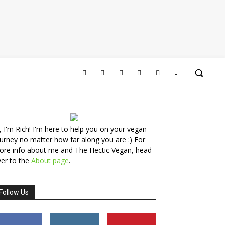
, I'm Rich! I'm here to help you on your vegan
urney no matter how far along you are :) For
ore info about me and The Hectic Vegan, head
er to the
About page
.
Follow Us