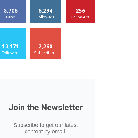
8,706
6,294
256
Fans
Followers
Followers
10,171
2,260
Followers
Subscribers
Join the Newsletter
Subscribe to get our latest
content by email.