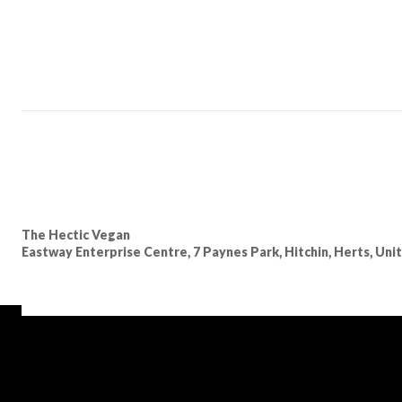
The Hectic Vegan
Eastway Enterprise Centre, 7 Paynes Park, Hitchin, Herts, Un