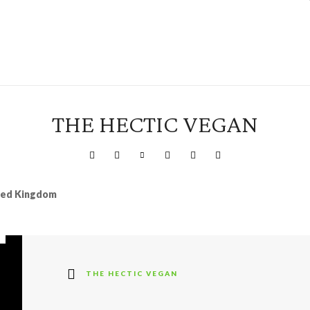
THE HECTIC VEGAN
ited Kingdom
THE HECTIC VEGAN