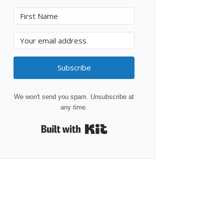
Subscribe
We won't send you spam. Unsubscribe at
any time.
Built with Kit