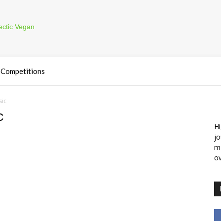
Competitions
sic
c
Hi
jo
m
ov