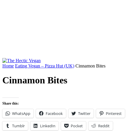
Home
Eating Vegan – Pizza Hut (UK)
Cinnamon Bites
Cinnamon Bites
Share this:
WhatsApp
Facebook
Twitter
Pinterest
Tumblr
LinkedIn
Pocket
Reddit