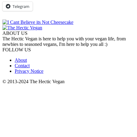
Telegram
ABOUT US
The Hectic Vegan is here to help you with your vegan life, from
newbies to seasoned vegans, I'm here to help you all :)
FOLLOW US
About
Contact
Privacy Notice
© 2013-2024 The Hectic Vegan