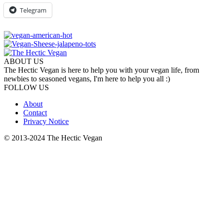
Telegram
ABOUT US
The Hectic Vegan is here to help you with your vegan life, from
newbies to seasoned vegans, I'm here to help you all :)
FOLLOW US
About
Contact
Privacy Notice
© 2013-2024 The Hectic Vegan