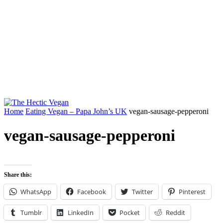
Home
Eating Vegan – Papa John’s UK
vegan-sausage-pepperoni
vegan-sausage-pepperoni
Share this:
WhatsApp
Facebook
Twitter
Pinterest
Tumblr
LinkedIn
Pocket
Reddit