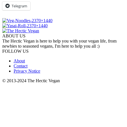
Telegram
ABOUT US
The Hectic Vegan is here to help you with your vegan life, from
newbies to seasoned vegans, I'm here to help you all :)
FOLLOW US
About
Contact
Privacy Notice
© 2013-2024 The Hectic Vegan