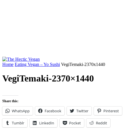
Home
Eating Vegan – Yo Sushi
VegiTemaki-2370x1440
VegiTemaki-2370×1440
Share this:
WhatsApp
Facebook
Twitter
Pinterest
Tumblr
LinkedIn
Pocket
Reddit