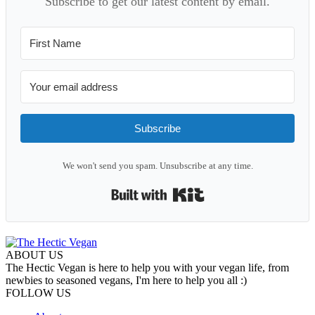
Subscribe to get our latest content by email.
Subscribe
We won't send you spam. Unsubscribe at any time.
Built with Kit
ABOUT US
The Hectic Vegan is here to help you with your vegan life, from
newbies to seasoned vegans, I'm here to help you all :)
FOLLOW US