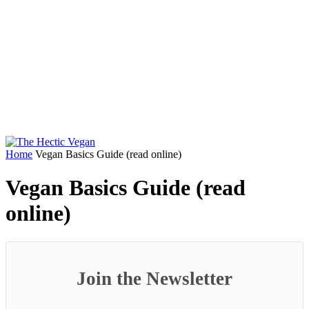
Home
Vegan Basics Guide (read online)
Vegan Basics Guide (read
online)
Join the Newsletter