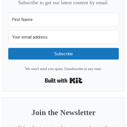
Subscribe to get our latest content by email.
Subscribe
We won't send you spam. Unsubscribe at any time.
Built with Kit
Join the Newsletter