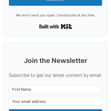
We won't send you spam. Unsubscribe at any time.
Built with Kit
Join the Newsletter
Subscribe to get our latest content by email.