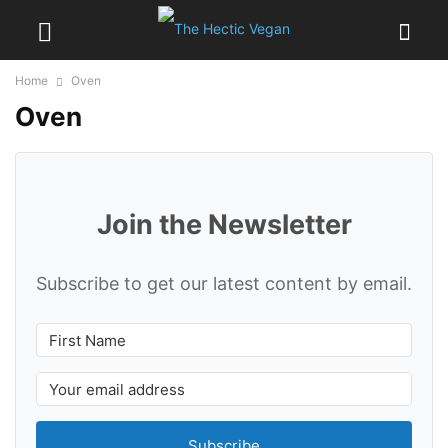
Home
Oven
Oven
Join the Newsletter
Subscribe to get our latest content by email.
Subscribe