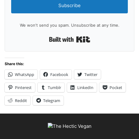
Subscribe
We won't send you spam. Unsubscribe at any time.
Built with Kit
Share this:
WhatsApp
Facebook
Twitter
Pinterest
Tumblr
LinkedIn
Pocket
Reddit
Telegram