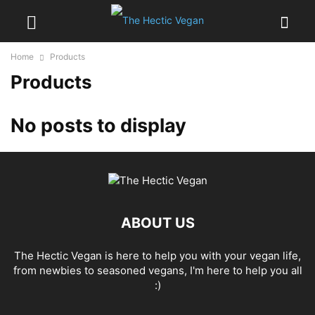
Home
Products
Products
No posts to display
ABOUT US
The Hectic Vegan is here to help you with your vegan life,
from newbies to seasoned vegans, I'm here to help you all
:)