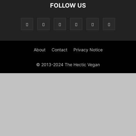
FOLLOW US
About
Contact
Privacy Notice
© 2013-2024 The Hectic Vegan